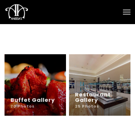
Restaurant
Buffet Gallery
Gallery
70 Photos
25 Photos