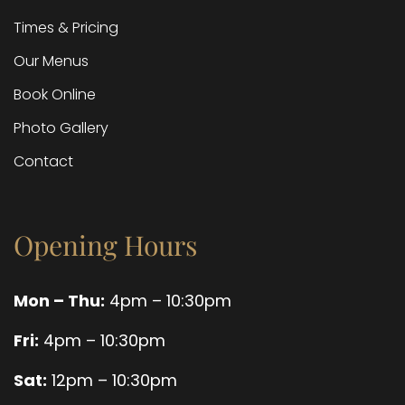
Times & Pricing
Our Menus
Book Online
Photo Gallery
Contact
Opening Hours
Mon – Thu:
4pm – 10:30pm
Fri:
4pm – 10:30pm
Sat:
12pm – 10:30pm