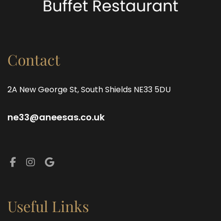
Contact
2A New George St, South Shields NE33 5DU
ne33@aneesas.co.uk
Facebook
Instagram
Google
Useful Links