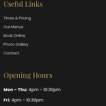
Useful Links
Times & Pricing
Our Menus
Book Online
Photo Gallery
Contact
Opening Hours
Mon – Thu:
4pm – 10:30pm
Fri:
4pm – 10:30pm