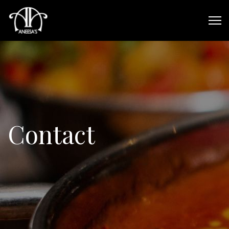
Contact