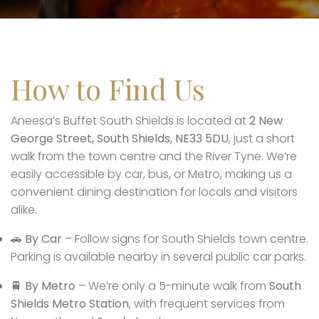
How to Find Us
Aneesa’s Buffet South Shields is located at
2 New
George Street, South Shields, NE33 5DU
, just a short
walk from the town centre and the River Tyne. We’re
easily accessible by car, bus, or Metro, making us a
convenient dining destination for locals and visitors
alike.
🚗
By Car
– Follow signs for South Shields town centre.
Parking is available nearby in several public car parks.
🚆
By Metro
– We’re only a 5-minute walk from
South
Shields Metro Station
, with frequent services from