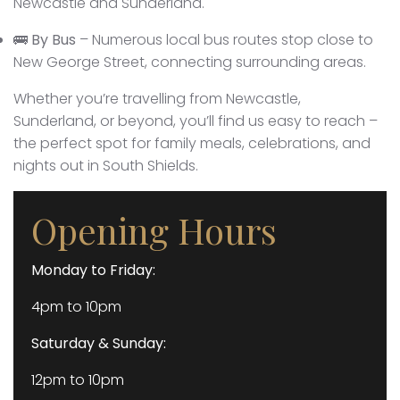
Newcastle and Sunderland.
🚌
By Bus
– Numerous local bus routes stop close to
New George Street, connecting surrounding areas.
Whether you’re travelling from Newcastle,
Sunderland, or beyond, you’ll find us easy to reach –
the perfect spot for family meals, celebrations, and
nights out in South Shields.
Opening Hours
Monday to Friday:
4pm to 10pm
Saturday & Sunday:
12pm to 10pm