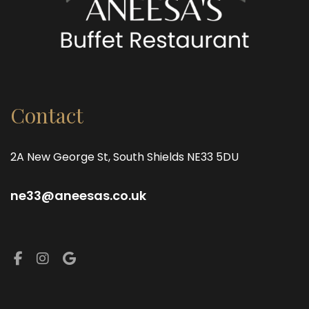
Contact
2A New George St, South Shields NE33 5DU
ne33@aneesas.co.uk
Facebook
Instagram
Google