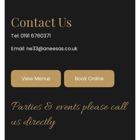
Contact Us
Tel: 0191 6760371
Email:
ne33@aneesas.co.uk
View Menus
Book Online
Parties & events please call
us directly