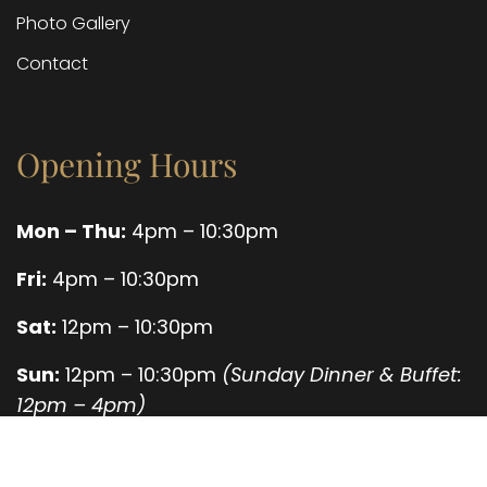
Photo Gallery
Contact
Opening Hours
Mon – Thu:
4pm – 10:30pm
Fri:
4pm – 10:30pm
Sat:
12pm – 10:30pm
Sun:
12pm – 10:30pm
(Sunday Dinner & Buffet:
12pm – 4pm)