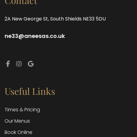
Contact
2A New George St, South Shields NE33 5DU
ne33@aneesas.co.uk
Facebook
Instagram
Google
Useful Links
Times & Pricing
Our Menus
Book Online